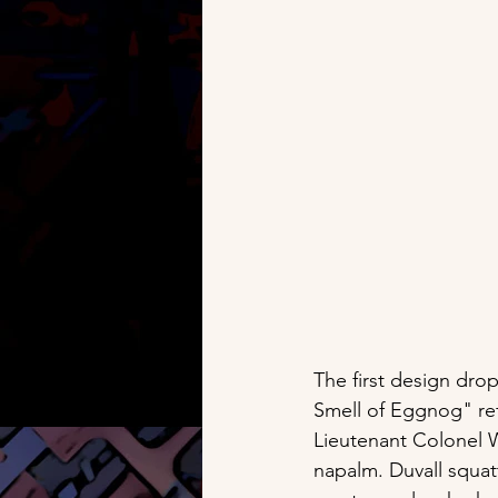
The first design dro
Smell of Eggnog" ref
Lieutenant Colonel W
napalm. Duvall squatt