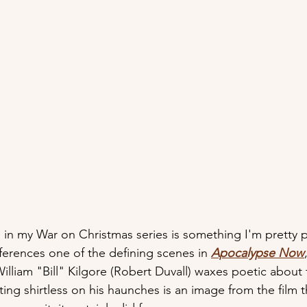
p in my War on Christmas series is something I'm pretty 
erences one of the defining scenes in 
Apocalypse Now
illiam "Bill" Kilgore (Robert Duvall) waxes poetic about 
ing shirtless on his haunches is an image from the film th