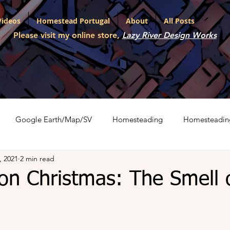
Videos
Homestead Portugal
About
All Posts
Please visit my online store,
Lazy River Design Works
Google Earth/Map/SV
Homesteading
Homesteadin
, 2021
2 min read
l
Portfolio
Shopping Carts
The War on Christmas
on Christmas: The Smell 
ith Various LLMs
Artifact Series