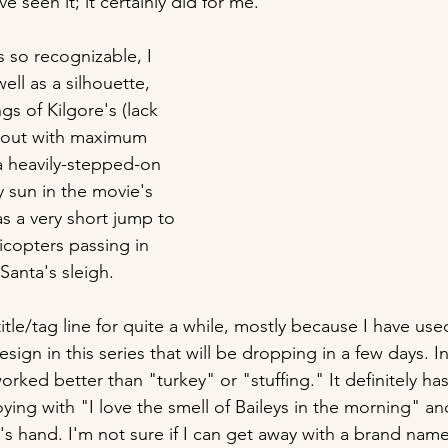
seen it; it certainly did for me.
 so recognizable, I 
ll as a silhouette, 
gs of Kilgore's (lack 
g out with maximum 
a heavily-stepped-on 
 sun in the movie's 
as a very short jump to 
icopters passing in 
 Santa's sleigh.
title/tag line for quite a while, mostly because I have u
esign in this series that will be dropping in a few days. I
ked better than "turkey" or "stuffing." It definitely has
oying with "I love the smell of Baileys in the morning" an
e's hand. I'm not sure if I can get away with a brand nam