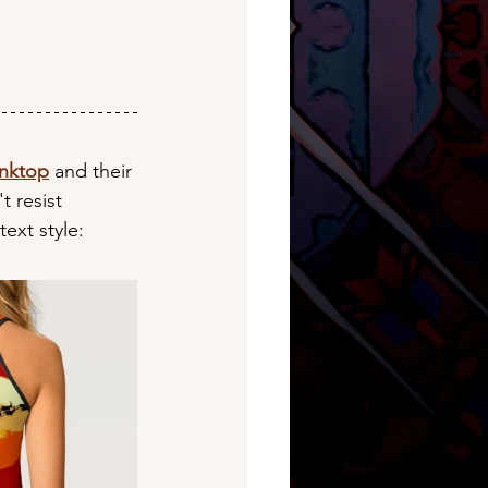
anktop
 and their 
t resist 
text style: