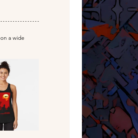
 on a wide 