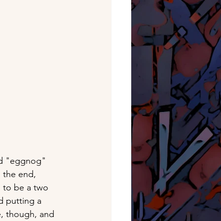
sed "eggnog" 
n the end, 
 to be a two 
d putting a 
e, though, and 