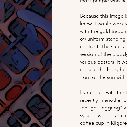
most people who have 
Because this image is
knew it would work we
with the gold trappin
of) uniform standin
contrast. The sun is 
version of the bloody
various posters. It w
replace the Huey hel
front of the sun with
I struggled with the 
recently in another d
though, "eggnog" wor
syllable word. I am t
coffee cup in Kilgor