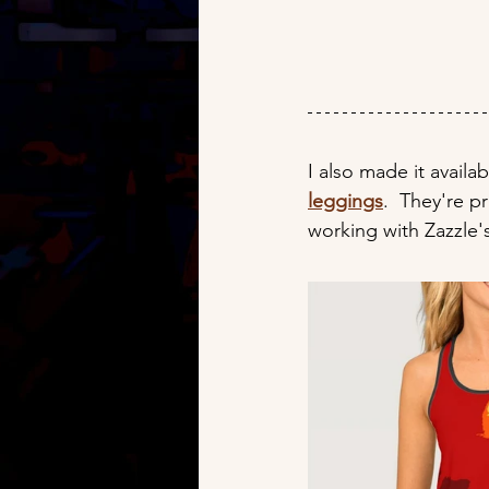
I also made it availab
leggings
.  They're pr
working with Zazzle's