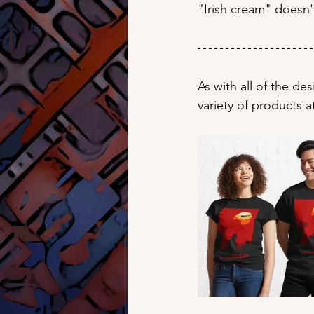
"Irish cream" doesn'
As with all of the de
variety of products a