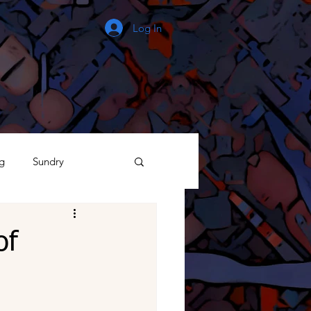
Log In
g
Sundry
The Process
of