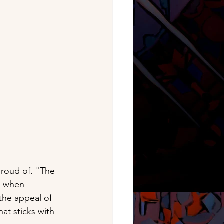
proud of. "The 
, when 
the appeal of 
at sticks with 