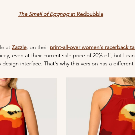
The Smell of Eggnog
 at Redbubble
le at 
Zazzle
, on their 
print-all-over women's racerback t
icey, even at their current sale price of 20% off, but I can'
 design interface. That's why this version has a different 