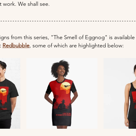
t work. We shall see.
signs from this series, "The Smell of Eggnog" is available
t 
Redbubble
, some of which are highlighted below: