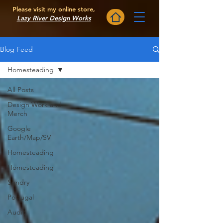
Please visit my online store,
Lazy River Design Works
Blog Feed
Homesteading
All Posts
Design Work and
Merch
Google
Earth/Map/SV
Homesteading
Homesteading
Sundry
Portugal
Audio