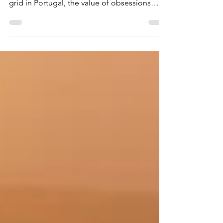
authenticity when vlogging, the lure of off-
grid in Portugal, the value of obsessions
during early Recovery, and 90-in90 in AA. A
much more personal entry than usual.