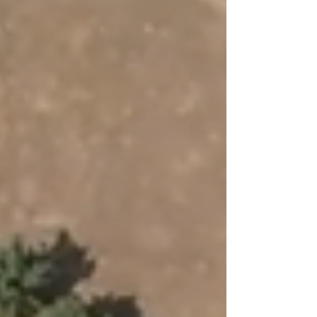
island’s early community and landscape.