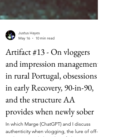
Justus Hayes
May 16
10 min read
Artifact #13 - On vloggers
and impression management
in rural Portugal, obsessions
in early Recovery, 90-in-90,
and the structure AA
provides when newly sober
In which Marge (ChatGPT) and I discuss