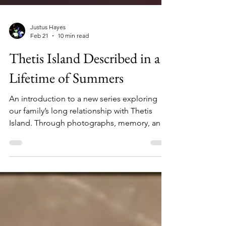
Justus Hayes
Feb 21
10 min read
Thetis Island Described in a
Lifetime of Summers
An introduction to a new series exploring
our family’s long relationship with Thetis
Island. Through photographs, memory, and
historical research, I begin reconstructing
how the land was first settled and how our
family became a fixture every summer at
camp on Lot 19 for 60 years. This sets the
stage for a deeper investigation into the