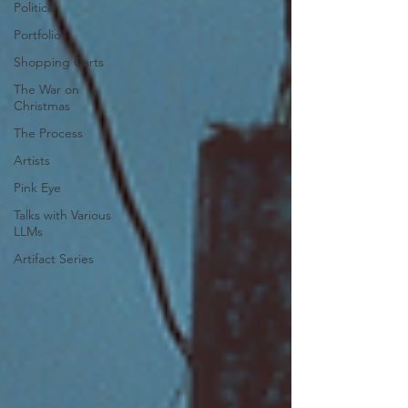
Political
Portfolio
Shopping Carts
The War on
Christmas
The Process
Artists
Pink Eye
Talks with Various
LLMs
Artifact Series