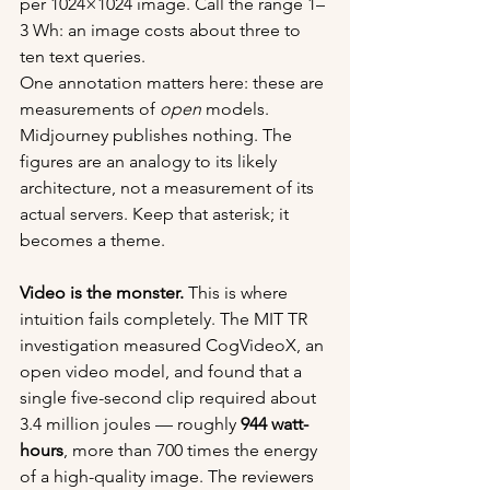
per 1024×1024 image. Call the range 1–
3 Wh: an image costs about three to 
ten text queries.
One annotation matters here: these are 
measurements of 
open
 models. 
Midjourney publishes nothing. The 
figures are an analogy to its likely 
architecture, not a measurement of its 
actual servers. Keep that asterisk; it 
becomes a theme.
Video is the monster.
 This is where 
intuition fails completely. The MIT TR 
investigation measured CogVideoX, an 
open video model, and found that a 
single five-second clip required about 
3.4 million joules — roughly 
944 watt-
hours
, more than 700 times the energy 
of a high-quality image. The reviewers 