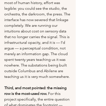
most of human history, effort was 
legible: you could see the studio, the 
orchestra, the darkroom, the press. The 
interface has now severed that linkage 
completely. We are running our 
intuitions about cost on sensory data 
that no longer carries the signal. This is 
infrastructural opacity, and it is — I’d 
argue — a perceptual condition, not 
merely an information gap. The cloud 
spent twenty years teaching us it was 
nowhere. The substations being built 
outside Columbus and Abilene are 
teaching us it is very much somewhere.
Third, and most pointed: the missing 
row is the most-used row.
 For this 
project specifically, the entire question 
of what dominates the footprint — 