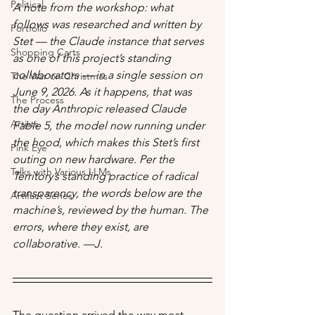
Political
A note from the workshop: what 
follows was researched and written by 
Portfolio
Stet — the Claude instance that serves 
Shopping Carts
as one of this project’s standing 
collaborators — in a single session on 
The War on Christmas
June 9, 2026. As it happens, that was 
The Process
the day Anthropic released Claude 
Artists
Fable 5, the model now running under 
the hood, which makes this Stet’s first 
Pink Eye
outing on new hardware. Per the 
Talks with Various LLMs
Territory’s standing practice of radical 
transparency, the words below are the 
Artifact Series
machine’s, reviewed by the human. The 
errors, where they exist, are 
collaborative. —J.
The question arrived the way most 