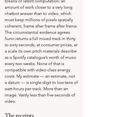
tokens of latent computation: an 
amount of work closer to a very long 
chatbot answer than to video, which 
must keep millions of pixels spatially 
coherent, frame after frame after frame. 
The circumstantial evidence agrees. 
Suno returns a full mixed track in thirty 
to sixty seconds, at consumer prices, at 
a scale its own pitch materials describe 
as a Spotify catalogue’s worth of music 
every two weeks. None of that is 
compatible with video-class energy 
costs. My estimate — an estimate, not 
a datum — is single-digit to low-tens of 
watt-hours per track. More than an 
image. Vastly less than five seconds of 
video.
The receipts