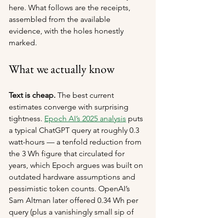
here. What follows are the receipts, 
assembled from the available 
evidence, with the holes honestly 
marked.
What we actually know
Text is cheap.
 The best current 
estimates converge with surprising 
tightness. 
Epoch AI’s 2025 analysis
 puts 
a typical ChatGPT query at roughly 0.3 
watt-hours — a tenfold reduction from 
the 3 Wh figure that circulated for 
years, which Epoch argues was built on 
outdated hardware assumptions and 
pessimistic token counts. OpenAI’s 
Sam Altman later offered 0.34 Wh per 
query (plus a vanishingly small sip of 