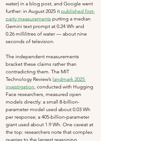
water) in a blog post, and Google went 
further: in August 2025 it 
published first-
party measurements
 putting a median 
Gemini text prompt at 0.24 Wh and 
0.26 millilitres of water — about nine 
seconds of television.
The independent measurements 
bracket these claims rather than 
contradicting them. The MIT 
Technology Review’s 
landmark 2025 
investigation
, conducted with Hugging 
Face researchers, measured open 
models directly: a small 8-billion-
parameter model used about 0.03 Wh 
per response; a 405-billion-parameter 
giant used about 1.9 Wh. One caveat at 
the top: researchers note that complex 
queries to the largest reasoning 