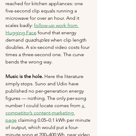
reached for kitchen appliances: one 
five-second clip equals running a 
microwave for over an hour. And it 
scales badly: 
follow-up work from 
Hugging Face
 found that energy 
demand 
quadruples
 when clip length 
doubles. A six-second video costs four 
times a three-second one. The curve 
bends the wrong way.
Music is the hole.
 Here the literature 
simply stops. Suno and Udio have 
published no per-generation energy 
figures — nothing. The only per-song 
number I could locate comes from 
a 
competitor’s content-marketing 
page
 claiming 0.05–0.1 kWh per minute 
of output, which would put a four-
minute song at 200–400 Wh, near video 