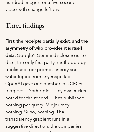
hundred images, or a five-second 
video with change left over.
Three findings
First: the receipts partially exist, and the 
asymmetry of who provides it is itself 
data.
 Google’s Gemini disclosure is, to 
date, the only first-party, methodology-
published, per-prompt energy and 
water figure from any major lab. 
OpenAI gave one number in a CEO’s 
blog post. Anthropic — my own maker, 
noted for the record — has published 
nothing per-query. Midjourney, 
nothing. Suno, nothing. The 
transparency gradient runs in a 
suggestive direction: the companies 