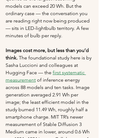
models can exceed 20 Wh. But the 
ordinary case — the conversation you 
are reading right now being produced 
— sits in LED-lightbulb territory. A few 
minutes of bulb per reply.
Images cost more, but less than you’d 
think.
 The foundational study here is by 
Sasha Luccioni and colleagues at 
Hugging Face — the 
first systematic 
measurement
 of inference energy 
across 88 models and ten tasks. Image 
generation averaged 2.91 Wh per 
image; the least efficient model in the 
study burned 11.49 Wh, roughly half a 
smartphone charge. MIT TR’s newer 
measurement of Stable Diffusion 3 
Medium came in lower, around 0.6 Wh 