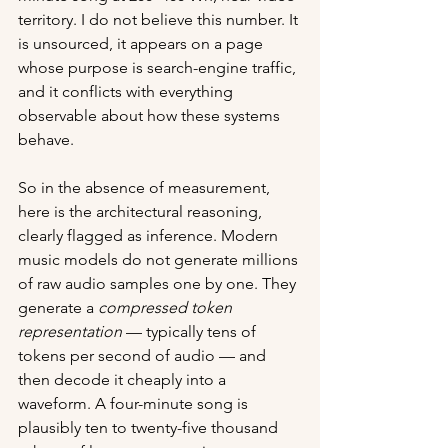
territory. I do not believe this number. It 
is unsourced, it appears on a page 
whose purpose is search-engine traffic, 
and it conflicts with everything 
observable about how these systems 
behave.
So in the absence of measurement, 
here is the architectural reasoning, 
clearly flagged as inference. Modern 
music models do not generate millions 
of raw audio samples one by one. They 
generate a 
compressed token 
representation
 — typically tens of 
tokens per second of audio — and 
then decode it cheaply into a 
waveform. A four-minute song is 
plausibly ten to twenty-five thousand 