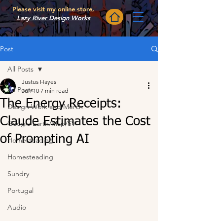
Please visit my online store,
Lazy River Design Works
Post
All Posts
Justus Hayes
All Posts
Jun 10
7 min read
The Energy Receipts:
Design Work and Merch
Claude Estimates the Cost
Google Earth/Map/SV
of Prompting AI
Homesteading
Homesteading
Sundry
Portugal
Audio