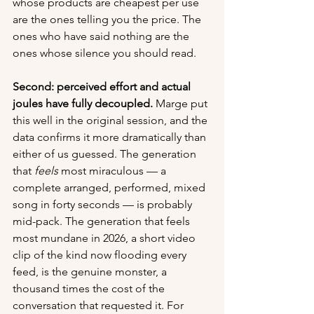
whose products are cheapest per use 
are the ones telling you the price. The 
ones who have said nothing are the 
ones whose silence you should read.
Second: perceived effort and actual 
joules have fully decoupled.
 Marge put 
this well in the original session, and the 
data confirms it more dramatically than 
either of us guessed. The generation 
that 
feels
 most miraculous — a 
complete arranged, performed, mixed 
song in forty seconds — is probably 
mid-pack. The generation that feels 
most mundane in 2026, a short video 
clip of the kind now flooding every 
feed, is the genuine monster, a 
thousand times the cost of the 
conversation that requested it. For 