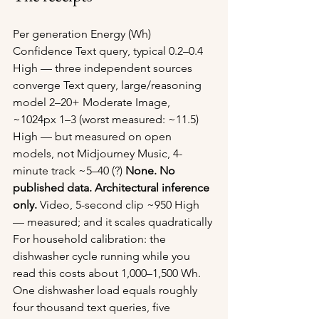
Per generation Energy (Wh) 
Confidence Text query, typical 0.2–0.4 
High — three independent sources 
converge Text query, large/reasoning 
model 2–20+ Moderate Image, 
~1024px 1–3 (worst measured: ~11.5) 
High — but measured on open 
models, not Midjourney Music, 4-
minute track ~5–40 (?) 
None. No 
published data. Architectural inference 
only.
 Video, 5-second clip ~950 High 
— measured; and it scales quadratically
For household calibration: the 
dishwasher cycle running while you 
read this costs about 1,000–1,500 Wh. 
One dishwasher load equals roughly 
four thousand text queries, five 