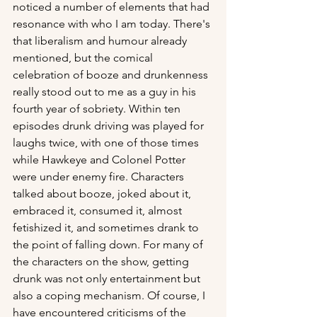
noticed a number of elements that had 
resonance with who I am today. There's 
that liberalism and humour already 
mentioned, but the comical 
celebration of booze and drunkenness 
really stood out to me as a guy in his 
fourth year of sobriety. Within ten 
episodes drunk driving was played for 
laughs twice, with one of those times 
while Hawkeye and Colonel Potter 
were under enemy fire. Characters 
talked about booze, joked about it, 
embraced it, consumed it, almost 
fetishized it, and sometimes drank to 
the point of falling down. For many of 
the characters on the show, getting 
drunk was not only entertainment but 
also a coping mechanism. Of course, I 
have encountered criticisms of the 