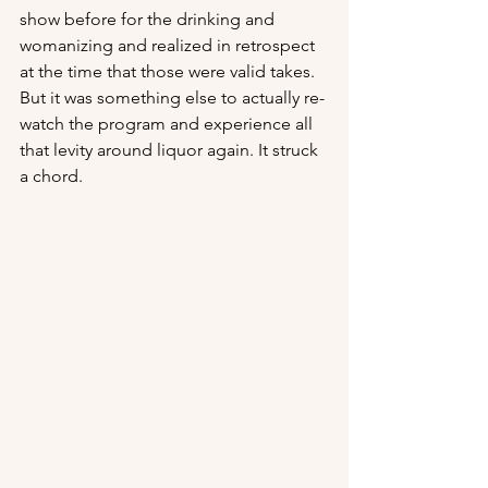
show before for the drinking and 
womanizing and realized in retrospect 
at the time that those were valid takes. 
But it was something else to actually re-
watch the program and experience all 
that levity around liquor again. It struck 
a chord.