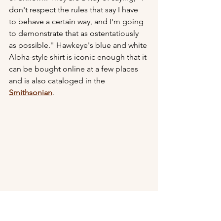
don't respect the rules that say I have 
to behave a certain way, and I'm going 
to demonstrate that as ostentatiously 
as possible." Hawkeye's blue and white 
Aloha-style shirt is iconic enough that it 
can be bought online at a few places 
and is also cataloged in the 
Smithsonian
. 