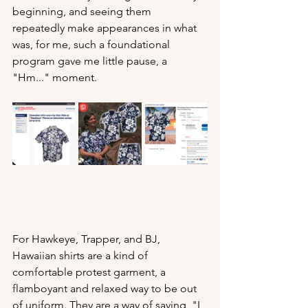
beginning, and seeing them 
repeatedly make appearances in what 
was, for me, such a foundational 
program gave me little pause, a 
"Hm..." moment. 
For Hawkeye, Trapper, and BJ, 
Hawaiian shirts are a kind of 
comfortable protest garment, a 
flamboyant and relaxed way to be out 
of uniform. They are a way of saying, "I 