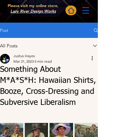
Please visit my online store,
Lazy River Design Works
Post
All Posts
Justus Hayes
Mar 31, 2023
5 min read
Something About
M*A*S*H: Hawaiian Shirts,
Booze, Cross-Dressing and
Subversive Liberalism