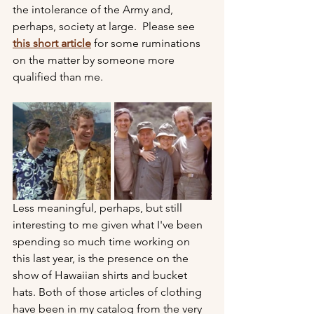
the intolerance of the Army and, 
perhaps, society at large.  Please see 
this short article
 for some ruminations 
on the matter by someone more 
qualified than me.
Less meaningful, perhaps, but still 
interesting to me given what I've been 
spending so much time working on 
this last year, is the presence on the 
show of Hawaiian shirts and bucket 
hats. Both of those articles of clothing 
have been in my catalog from the very 