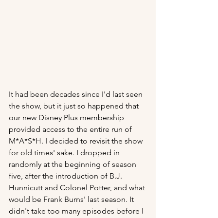
It had been decades since I'd last seen 
the show, but it just so happened that 
our new Disney Plus membership 
provided access to the entire run of 
M*A*S*H. I decided to revisit the show 
for old times' sake. I dropped in 
randomly at the beginning of season 
five, after the introduction of B.J. 
Hunnicutt and Colonel Potter, and what 
would be Frank Burns' last season. It 
didn't take too many episodes before I 