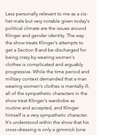
Less personally relevant to me as a cis-
het male but very notable given today's 
political climate are the issues around 
Klinger and gender identity. The way 
the show treats Klinger's attempts to 
get a Section 8 and be discharged for 
being crazy by wearing women's 
clothes is complicated and arguably 
progressive. While the time period and 
military context demanded that a man 
wearing women's clothes is mentally ill, 
all of the sympathetic characters in the 
show treat Klinger's wardrobe as 
routine and accepted, and Klinger 
himself is a very sympathetic character. 
It's understood within the show that his 
cross-dressing is only a gimmick (one 