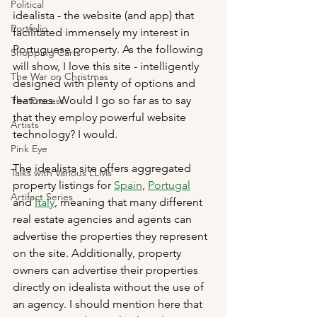
Political
idealista - the website (and app) that 
Portfolio
facilitated immensely my interest in 
Portuguese property. As the following 
Shopping Carts
will show, I love this site - intelligently 
The War on Christmas
designed with plenty of options and 
features. Would I go so far as to say 
The Process
that they employ powerful website 
Artists
technology? I would.
Pink Eye
The idealista site offers aggregated 
Talks with Various LLMs
property listings for 
Spain
, 
Portugal
Artifact Series
and 
Italy
, meaning that many different 
real estate agencies and agents can 
advertise the properties they represent 
on the site. Additionally, property 
owners can advertise their properties 
directly on idealista without the use of 
an agency. I should mention here that 