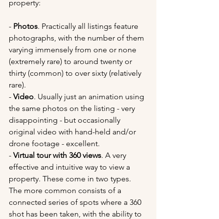
property:
- 
Photos
. Practically all listings feature 
photographs, with the number of them 
varying immensely from one or none 
(extremely rare) to around twenty or 
thirty (common) to over sixty (relatively 
rare). 
- 
Video
. Usually just an animation using 
the same photos on the listing - very 
disappointing - but occasionally 
original video with hand-held and/or 
drone footage - excellent.
- 
Virtual tour with 360 views
. A very 
effective and intuitive way to view a 
property. These come in two types. 
The more common consists of a 
connected series of spots where a 360 
shot has been taken, with the ability to 