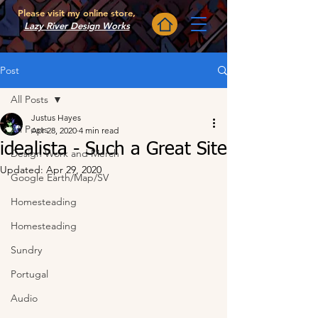
Please visit my online store,
Lazy River Design Works
Post
All Posts
Justus Hayes
All Posts
Apr 28, 2020
4 min read
idealista - Such a Great Site
Design Work and Merch
Updated:
Apr 29, 2020
Google Earth/Map/SV
Homesteading
Homesteading
Sundry
Portugal
Audio