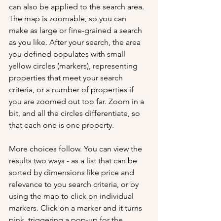
can also be applied to the search area. 
The map is zoomable, so you can 
make as large or fine-grained a search 
as you like. After your search, the area 
you defined populates with small 
yellow circles (markers), representing 
properties that meet your search 
criteria, or a number of properties if 
you are zoomed out too far. Zoom in a 
bit, and all the circles differentiate, so 
that each one is one property.
More choices follow. You can view the 
results two ways - as a list that can be 
sorted by dimensions like price and 
relevance to you search criteria, or by 
using the map to click on individual 
markers. Click on a marker and it turns 
pink, triggering a pop-up for the 