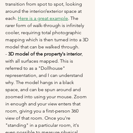
transition from spot to spot, looking 
around the interior/exterior space at 
each. 
Here is a great example
. The 
rarer form of walk-through is infinitely 
cooler, requiring total photographic 
mapping which is then turned into a 3D 
model that can be walked through.
- 
3D model of the property's interior
, 
with all surfaces mapped. This is 
referred to as a "Dollhouse" 
representation, and I can understand 
why. The model hangs in a black 
space, and can be spun around and 
zoomed into using your mouse. Zoom 
in enough and your view enters that 
room, giving you a first-person 360 
view of that room. Once you're 
"standing" in a particular room, it's 
even possible to measure physical 