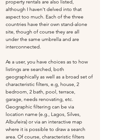
property rentals are also listed, 
although I haven't delved into that 
aspect too much. Each of the three 
countries have their own stand-alone 
site, though of course they are all 
under the same umbrella and are 
interconnected. 
As a user, you have choices as to how 
listings are searched, both 
geographically as well as a broad set of 
characteristic filters, e.g, house, 2 
bedroom, 2 bath, pool, terrace, 
garage, needs renovating, etc. 
Geographic filtering can be via 
location name (e.g., Lagos, Silves, 
Albufeira) or via an interactive map 
where it is possible to draw a search 
area. Of course, characteristic filters 