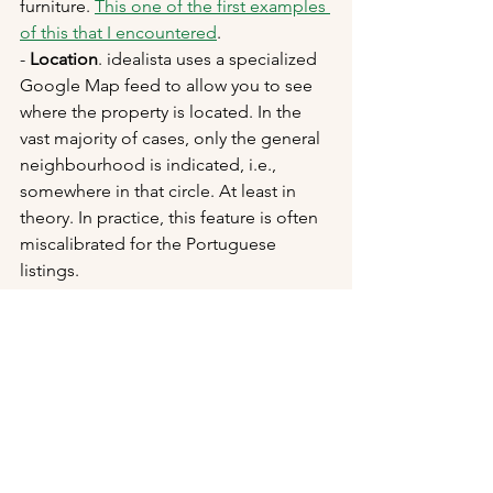
furniture. 
This one of the first examples 
of this that I encountered
. 
- 
Location
. idealista uses a specialized 
Google Map feed to allow you to see 
where the property is located. In the 
vast majority of cases, only the general 
neighbourhood is indicated, i.e., 
somewhere in that circle. At least in 
theory. In practice, this feature is often 
miscalibrated for the Portuguese 
listings.
Unfortunately, the Dollhouse/complete 
virtual tour option is rarely offered in 
Portugal for some reason I can't 
fathom. It's such a powerful tool (yes, 
powerful, I said it), that if I was 
advertising a property I would 
definitely include it. I imagine that it's a 