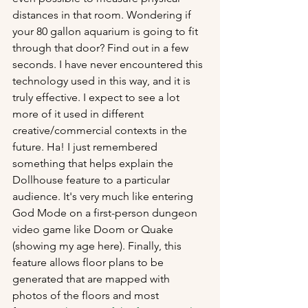
distances in that room. Wondering if 
your 80 gallon aquarium is going to fit 
through that door? Find out in a few 
seconds. I have never encountered this 
technology used in this way, and it is 
truly effective. I expect to see a lot 
more of it used in different 
creative/commercial contexts in the 
future. Ha! I just remembered 
something that helps explain the 
Dollhouse feature to a particular 
audience. It's very much like entering 
God Mode on a first-person dungeon 
video game like Doom or Quake 
(showing my age here). Finally, this 
feature allows floor plans to be 
generated that are mapped with 
photos of the floors and most 