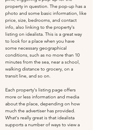
property in question. The pop-up has a 
photo and some basic information, like 
price, size, bedrooms, and contact 
info, also linking to the property's 
listing on idealista. This is a great way 
to look for a place when you have 
some necessary geographical 
conditions, such as no more than 10 
minutes from the sea, near a school, 
walking distance to grocery, on a 
transit line, and so on. 
Each property's listing page offers 
more or less information and media 
about the place, depending on how 
much the advertiser has provided. 
What's really great is that idealista 
supports a number of ways to view a 