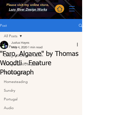
Please visit my online store,
Lazy River Design Works
Post
All Posts
Justus Hayes
All Posts
May 4, 2020
1 min read
"Faro, Algarve" by Thomas
Design Work and Merch
Woodtli - Feature
Google Earth/Map/SV
Photograph
Homesteading
Homesteading
Sundry
Portugal
Audio