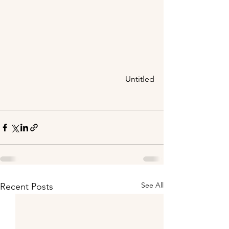
Untitled
See All
Recent Posts