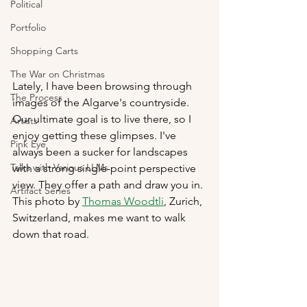
Political
Portfolio
Shopping Carts
The War on Christmas
Lately, I have been browsing through 
The Process
images of the Algarve's countryside. 
Our ultimate goal is to live there, so I 
Artists
enjoy getting these glimpses. I've 
Pink Eye
always been a sucker for landscapes 
Talks with Various LLMs
with a strong single-point perspective 
view. They offer a path and draw you in. 
Artifact Series
This photo by 
Thomas Woodtli
,
 Zurich, 
Switzerland, makes me want to walk 
down that road.