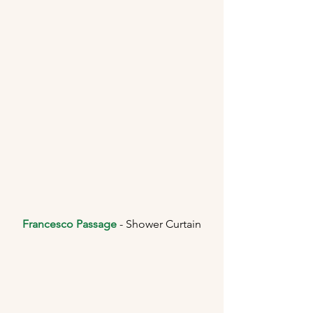
Francesco Passage
 - Shower Curtain