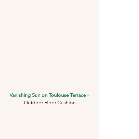
Vanishing Sun on Toulouse Terrace
 - 
Outdoor Floor Cushion