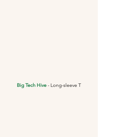
Big Tech Hive
 - Long-sleeve T