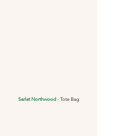
Sarlat Northwood
 - Tote Bag