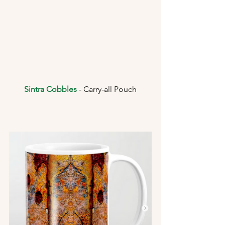
Sintra Cobbles
 - Carry-all Pouch