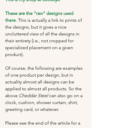
These are the "raw" designs used 
there
. This is actually a link to prints of 
the designs, but it gives a nice 
uncluttered view of all the designs in 
their entirety (i.e., not cropped for 
specialized placement on a given 
product).
Of course, the following are examples 
of one product per design, but in 
actuality almost all designs can be 
applied to almost all products. So the 
above 
Cheddar Steel 
can also go on a 
clock, cushion, shower curtain, shirt, 
greeting card, or whatever.
Please see the end of the article for a 