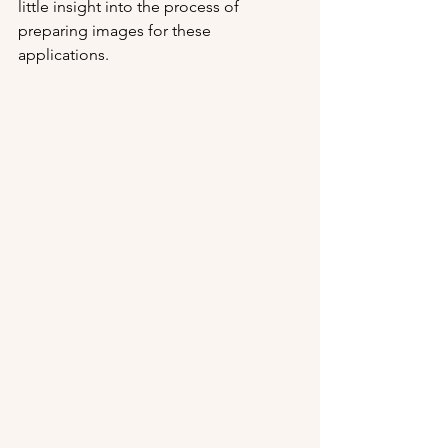
little insight into the process of 
preparing images for these 
applications.