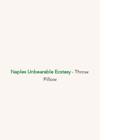
Naples Unbearable Ecstasy
 - Throw 
Pillow