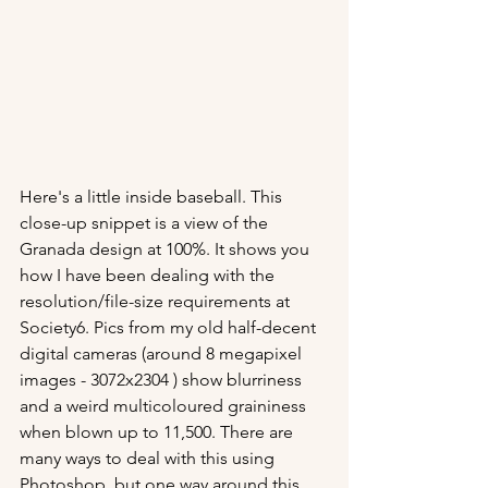
Here's a little inside baseball. This 
close-up snippet is a view of the 
Granada design at 100%. It shows you 
how I have been dealing with the 
resolution/file-size requirements at 
Society6. Pics from my old half-decent 
digital cameras (around 8 megapixel 
images - 3072x2304 ) show blurriness 
and a weird multicoloured graininess 
when blown up to 11,500. There are 
many ways to deal with this using 
Photoshop, but one way around this 