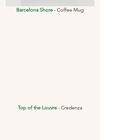
Barcelona Shore
 - Coffee Mug
Top of the Louvre
 - Credenza