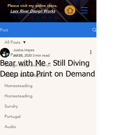
Please visit my online store,
Lazy River Design Works
Post
All Posts
Justus Hayes
All Posts
Jul 28, 2020
3 min read
Bear with Me - Still Diving
Design Work and Merch
Deep into Print on Demand
Google Earth/Map/SV
Homesteading
Homesteading
Sundry
Portugal
Audio