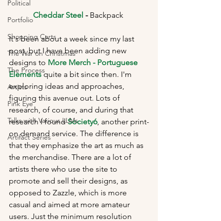
Political
Cheddar Steel
 - 
Backpack 
Portfolio
Shopping Carts
It's been about a week since my last 
post, but I have been adding new 
The War on Christmas
designs to 
More Merch - Portuguese 
The Process
Elements
 quite a bit since then. I'm 
exploring ideas and approaches, 
Artists
figuring this avenue out. Lots of 
Pink Eye
research, of course, and during that 
Talks with Various LLMs
research I found 
Society6
, another print-
on demand service. The difference is 
Artifact Series
that they emphasize the art as much as 
the merchandise. There are a lot of 
artists there who use the site to 
promote and sell their designs, as 
opposed to Zazzle, which is more 
casual and aimed at more amateur 
users. Just the minimum resolution 