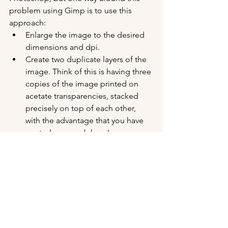
problem using Gimp is to use this 
approach:
Enlarge the image to the desired 
dimensions and dpi.
Create two duplicate layers of the 
image. Think of this is having three 
copies of the image printed on 
acetate transparencies, stacked 
precisely on top of each other, 
with the advantage that you have 
control over each layer's 
transparency (and other qualities).
Keep the bottom layer untouched 
- this is your non-destructive safety 
layer.
On the middle layer, apply some 
kind of blur filter. Something that 
will smooth away the pixelization 