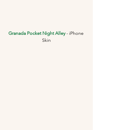
Granada Pocket Night Alley
 - iPhone 
Skin