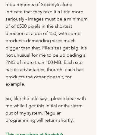
requirements of Society6 alone 
indicate that they take it a little more 
seriously - images must be a minimum 
of of 6500 pixels in the shortest 
direction at a dpi of 150, with some 
products demanding sizes much 
bigger than that. File sizes get big; it's 
not unusual for me to be uploading a 
PNG of more than 100 MB. Each site 
has its advantages, though; each has 
products the other doesn't, for 
example.
So, like the title says, please bear with 
me while I get this initial enthusiasm 
out of my system. Regular 
programming will return shortly.
This is my shop at Society6
.