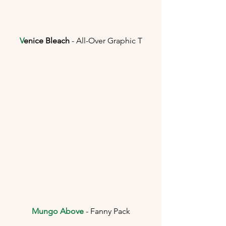
V
enice Bleach
 - All-Over Graphic T
Mungo Above
 - Fanny Pack