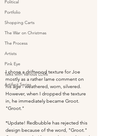
Political
Portfolio
Shopping Carts
The War on Christmas
The Process
Artists
Pink Eye
I chose a driftwood texture for Joe 
Talks with Various LLMs
mostly as a rather lame comment on 
Artifact Series
his age - weathered, worn, silvered. 
However, when I dropped the texture 
in, he immediately became Groot. 
"Groot."
*Update! Redbubble has rejected this 
design because of the word, "Groot." 