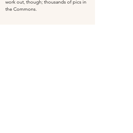
work out, though; thousands of pics in 
the Commons.
Return to 
Portfolio
Return to 
Stencil Style
Portfolio
Design Work and Merch
See All
Recent Posts