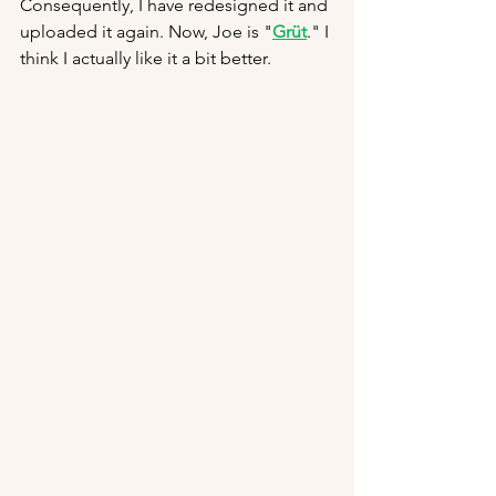
Consequently, I have redesigned it and 
uploaded it again. Now, Joe is "
Grüt
." I 
think I actually like it a bit better.