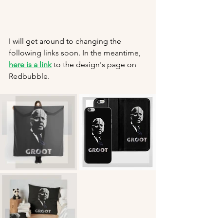
I will get around to changing the 
following links soon. In the meantime, 
here is a link
 to the design's page on 
Redbubble.