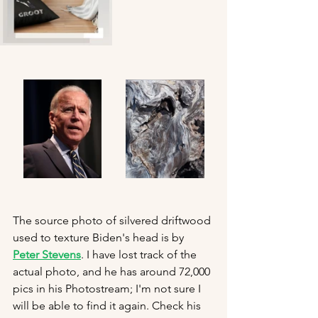
The source photo of silvered driftwood 
used to texture Biden's head is by 
Peter Stevens
. I have lost track of the 
actual photo, and he has around 72,000 
pics in his Photostream; I'm not sure I 
will be able to find it again. Check his 