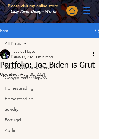
Please visit my online store,
Lazy River Design Works
Post
All Posts
Justus Hayes
All Posts
Aug 17, 2021
1 min read
Portfolio: Joe Biden is Grüt
Design Work and Merch
Updated:
Aug 30, 2021
Google Earth/Map/SV
Homesteading
Homesteading
Sundry
Portugal
Audio