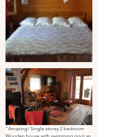
"Amazing! Single-storey 2 bedroom 
Wooden house with swimming pool an 