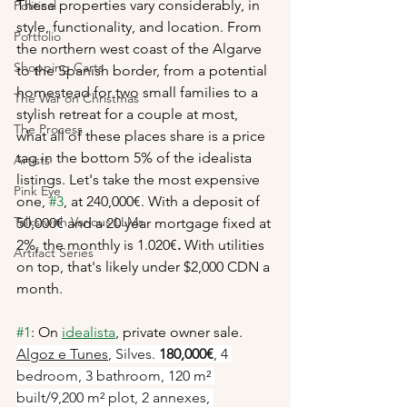
These properties vary considerably, in 
Political
style, functionality, and location. From 
Portfolio
the northern west coast of the Algarve 
Shopping Carts
to the Spanish border, from a potential 
homestead for two small families to a 
The War on Christmas
stylish retreat for a couple at most, 
The Process
what all of these places share is a price 
tag in the bottom 5% of the idealista 
Artists
listings. Let's take the most expensive 
Pink Eye
one, 
#3
, at 240,000
€
. With a deposit of 
Talks with Various LLMs
50,000
€
 and a 20 year mortgage fixed at 
2%, the monthly is 1.020€
. 
With utilities 
Artifact Series
on top, that's likely under $2,000 CDN a 
month. 
#1
: On 
idealista
, 
private owner sale. 
Algoz e Tunes
, Silves. 
180,000€
, 4 
bedroom, 3 bathroom, 120 m² 
built/9,200 m² plot, 2 annexes, 