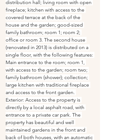
distribution hall; living room with open 
fireplace; kitchen with access to the 
covered terrace at the back of the 
house and the garden; good-sized 
family bathroom; room 1; room 2; 
office or room 3. The second house 
(renovated in 2013) is distributed on a 
single floor, with the following features: 
Main entrance to the room; room 1, 
with access to the garden; room two; 
family bathroom (shower); collection; 
large kitchen with traditional fireplace 
and access to the front garden. 
Exterior: Access to the property is 
directly by a local asphalt road, with 
entrance to a private car park. The 
property has beautiful and well 
maintained gardens in the front and 
back of both houses, with an automatic 