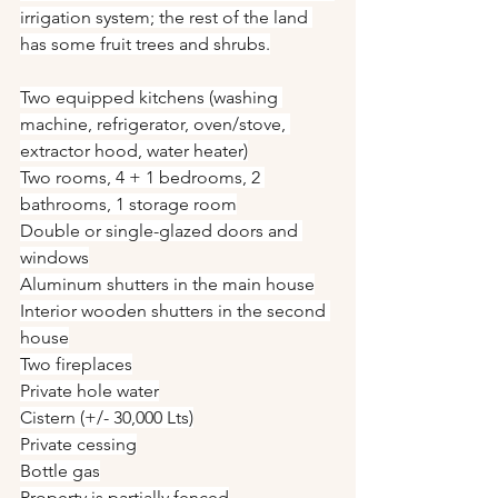
irrigation system; the rest of the land 
has some fruit trees and shrubs.
Two equipped kitchens (washing 
machine, refrigerator, oven/stove, 
extractor hood, water heater)
Two rooms, 4 + 1 bedrooms, 2 
bathrooms, 1 storage room
Double or single-glazed doors and 
windows
Aluminum shutters in the main house
Interior wooden shutters in the second 
house
Two fireplaces
Private hole water
Cistern (+/- 30,000 Lts)
Private cessing
Bottle gas
Property is partially fenced