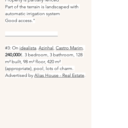
Part of the terrain is landscaped with 
automatic irrigation system
Good access."
_______________________
#3
: On 
idealista
. 
Azinhal
, 
Castro Marim
. 
240,000
€. 3 bedroom, 3 bathroom, 128 
m² built, 98 m² floor, 420 m² 
(appropriate), pool, lots of charm. 
Advertised by 
Alias House - Real Estate
.