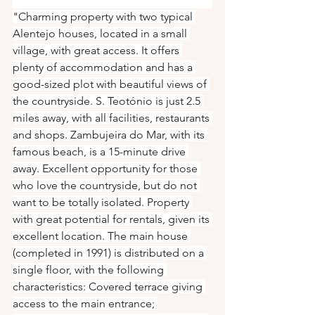
"Charming property with two typical 
Alentejo houses, located in a small 
village, with great access. It offers 
plenty of accommodation and has a 
good-sized plot with beautiful views of 
the countryside. S. Teotónio is just 2.5 
miles away, with all facilities, restaurants 
and shops. Zambujeira do Mar, with its 
famous beach, is a 15-minute drive 
away. Excellent opportunity for those 
who love the countryside, but do not 
want to be totally isolated. Property 
with great potential for rentals, given its 
excellent location. The main house 
(completed in 1991) is distributed on a 
single floor, with the following 
characteristics: Covered terrace giving 
access to the main entrance; 