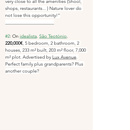
very close to all the amenities (Shool, 
shops, restaurants... ) Nature lover do 
not lose this opportunity!"
_____________________
#2
: On 
idealista
. 
São Teotónio
. 
220,0
00€
, 5 bedroom, 2 bathroom, 2 
houses, 233 m² built, 203 m² floor, 7,000 
m² plot. Advertised by 
Lux Avenue
. 
Perfect family plus grandparents? Plus 
another couple?