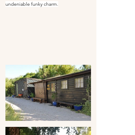
undeniable funky charm.