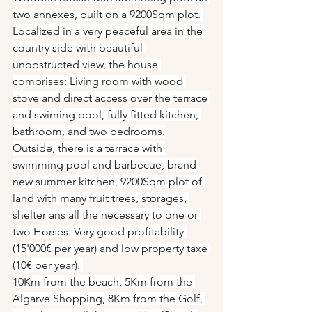
two annexes, built on a 9200Sqm plot. 
Localized in a very peaceful area in the 
country side with beautiful 
unobstructed view, the house 
comprises: Living room with wood 
stove and direct access over the terrace 
and swiming pool, fully fitted kitchen, 
bathroom, and two bedrooms.
Outside, there is a terrace with 
swimming pool and barbecue, brand 
new summer kitchen, 9200Sqm plot of 
land with many fruit trees, storages, 
shelter ans all the necessary to one or 
two Horses. Very good profitability 
(15'000€ per year) and low property taxe 
(10€ per year). 
10Km from the beach, 5Km from the 
Algarve Shopping, 8Km from the Golf, 