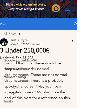
Please visit my online store,
Lazy River Design Works
Post
All Posts
Justus Hayes
All Posts
May 11, 2020
3 min read
3 Under 250,000€
Design Work and Merch
Updated:
Feb 13, 2021
Google Earth/Map/SV
I would think that these would be 
Homesteading
snapped up under normal 
circumstances. These are not normal 
Homesteading
circumstances. There is a probably 
Sundry
apocryphal curse, "May you live in 
interesting times." Mm-hm. See the 
Portugal
end of this post for a reference on this.
Audio