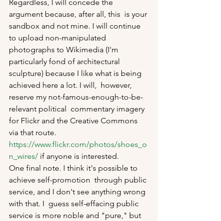
Regardless, I will concede the 
argument because, after all, this  is your 
sandbox and not mine. I will continue 
to upload non-manipulated  
photographs to Wikimedia (I'm 
particularly fond of architectural  
sculpture) because I like what is being 
achieved here a lot. I will,  however, 
reserve my not-famous-enough-to-be-
relevant political  commentary imagery 
for Flickr and the Creative Commons 
via that route. 
https://www.flickr.com/photos/shoes_o
n_wires/
 if anyone is interested. 
One final note. I think it's possible to 
achieve self-promotion  through public 
service, and I don't see anything wrong 
with that. I  guess self-effacing public 
service is more noble and "pure," but 