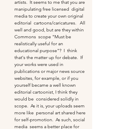
artists.  It seems to me that you are 
manipulating free licensed  digital 
media to create your own original 
editorial  cartoons/caricatures.   All 
well and good, but are they within 
Commons  scope "Must be 
realistically useful for an 
educational purpose"?  I  think 
that's the matter up for debate.  If 
your works were used in  
publications or major news source 
websites, for example, or if you  
yourself became a well known 
editorial cartoonist, I think they 
would be  considered solidly in 
scope.  As it is, your uploads seem 
more like  personal art shared here 
for self-promotion.  As such, social 
media  seems a better place for 