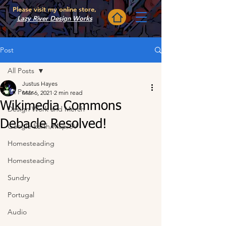
Please visit my online store,
Lazy River Design Works
Post
All Posts
Justus Hayes
All Posts
Mar 6, 2021
2 min read
Wikimedia Commons
Design Work and Merch
Debacle Resolved!
Google Earth/Map/SV
Homesteading
Homesteading
Sundry
Portugal
Audio