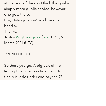
at the  end of the day I think the goal is 
simply more public service, however  
one gets there. 
Btw, "Infrogmation" is a hilarious 
handle. 
Thanks. 
Justus 
Whythealgarve
 (
talk
) 12:51, 6 
March 2021 (UTC) 
***END QUOTE
So there you go. A big part of me 
letting this go so easily is that I did 
finally buckle under and pay the 78 
bucks to Flickr for a pro account, so I 
can start uploading there again. When 
uploading images to Flickr, you get to 
set the license option for that image, 
and public domain is one of those 