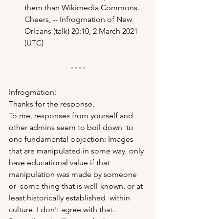
them than Wikimedia Commons. 
Cheers, -- Infrogmation of New 
Orleans (talk) 20:10, 2 March 2021 
(UTC)
Infrogmation: 
Thanks for the response. 
To me, responses from yourself and 
other admins seem to boil down  to 
one fundamental objection: Images 
that are manipulated in some way  only 
have educational value if that 
manipulation was made by someone 
or  some thing that is well-known, or at 
least historically established  within 
culture. I don't agree with that. 