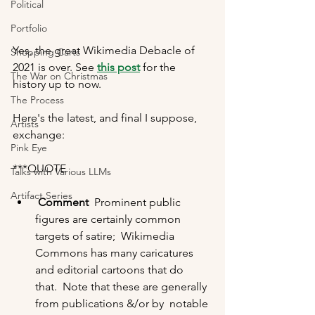
Political
Portfolio
Yes, the great Wikimedia Debacle of 
Shopping Carts
2021 is over. See 
this post
 for the 
The War on Christmas
history up to now. 
The Process
Here's the latest, and final I suppose, 
Artists
exchange:  
Pink Eye
***QUOTE
Talks with Various LLMs
Artifact Series
Comment
  Prominent public 
figures are certainly common 
targets of satire;  Wikimedia 
Commons has many caricatures 
and editorial cartoons that do  
that.  Note that these are generally 
from publications &/or by  notable 