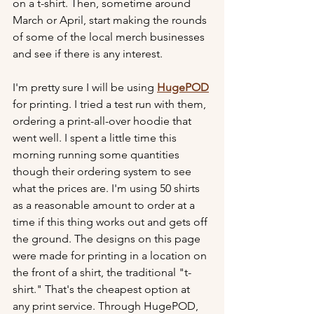
on a t-shirt. Then, sometime around 
March or April, start making the rounds 
of some of the local merch businesses 
and see if there is any interest.
I'm pretty sure I will be using 
HugePOD
for printing. I tried a test run with them, 
ordering a print-all-over hoodie that 
went well. I spent a little time this 
morning running some quantities 
though their ordering system to see 
what the prices are. I'm using 50 shirts 
as a reasonable amount to order at a 
time if this thing works out and gets off 
the ground. The designs on this page 
were made for printing in a location on 
the front of a shirt, the traditional "t-
shirt." That's the cheapest option at 
any print service. Through HugePOD, 