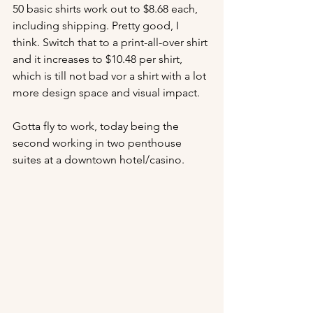
50 basic shirts work out to $8.68 each, 
including shipping. Pretty good, I 
think. Switch that to a print-all-over shirt 
and it increases to $10.48 per shirt, 
which is till not bad vor a shirt with a lot 
more design space and visual impact. 
Gotta fly to work, today being the 
second working in two penthouse 
suites at a downtown hotel/casino. 