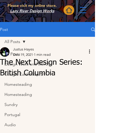
Please visit my online store,
Lazy River Design Works
Post
All Posts
Justus Hayes
All Posts
Dec 19, 2021
1 min read
The Next Design Series:
Design Work and Merch
British Columbia
Google Earth/Map/SV
Homesteading
Homesteading
Sundry
Portugal
Audio