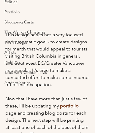
Political
Portfolio
Shopping Carts
The War on Christmas
This design series has a very focused 
and pragmatic goal - to create designs 
The Process
for merch that would appeal to tourists 
Artists
visiting British Columbia in general, 
Pink Eye
and Southwest BC/Greater Vancouver 
in particular. It's time to make a 
Talks with Various LLMs
concerted effort to make some income 
Artifact Series
off of this occupation.
Now that I have more than just a few of 
these, I'll be updating my 
portfolio
page and creating blog posts for each 
design. The next step will be printing 
at least one of each of the best of them 