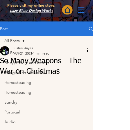
Please visit my online store,
Lazy River Design Works
Post
All Posts
Justus Hayes
All Posts
Nov 21, 2021
1 min read
So Many Weapons - The
Design Work and Merch
War on Christmas
Google Earth/Map/SV
Homesteading
Homesteading
Sundry
Portugal
Audio