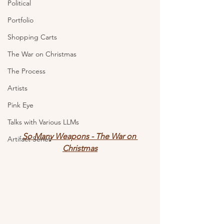
Political
Portfolio
Shopping Carts
The War on Christmas
The Process
Artists
Pink Eye
Talks with Various LLMs
So Many Weapons - The War on 
Artifact Series
Christmas