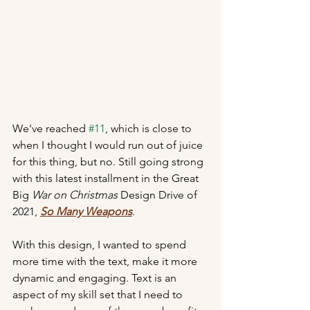
We've reached 
#11
, which is close to 
when I thought I would run out of juice 
for this thing, but no. Still going strong 
with this latest installment in the Great 
Big 
War on Christmas
 Design Drive of 
2021, 
So Many Weapons
.
With this design, I wanted to spend 
more time with the text, make it more 
dynamic and engaging. Text is an 
aspect of my skill set that I need to 