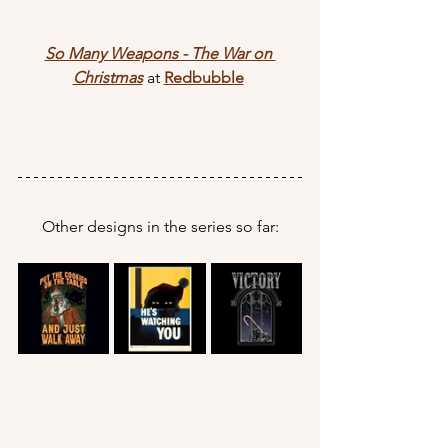
So Many Weapons - The War on 
Christmas
 at 
Redbubble
Other designs in the series so far: