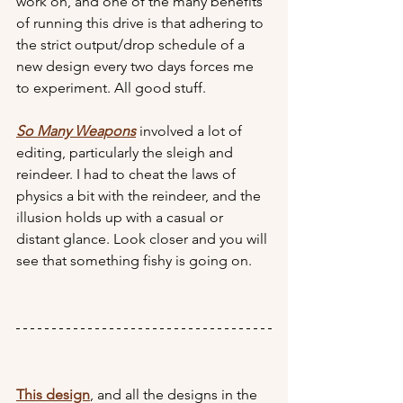
work on, and one of the many benefits 
of running this drive is that adhering to 
the strict output/drop schedule of a 
new design every two days forces me 
to experiment. All good stuff.
So Many Weapons
 involved a lot of 
editing, particularly the sleigh and 
reindeer. I had to cheat the laws of 
physics a bit with the reindeer, and the 
illusion holds up with a casual or 
distant glance. Look closer and you will 
see that something fishy is going on.
This design
, and all the designs in the 