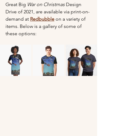
Great Big 
War on Christmas
 Design 
Drive of 2021, are available via print-on-
demand at 
Redbubble
 on a variety of 
items. Below is a gallery of some of 
these options: