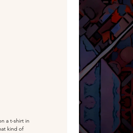
 a t-shirt in 
at kind of 