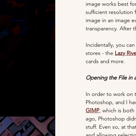
image works best for 
sufficient resolution 
image in an image e
transparency. After 
Incidentally, you can
stores - the 
Lazy Riv
cards and more.
Opening the File in 
In order to work on 
Photoshop, and I hav
GIMP
, which is both
ago, Photoshop didn't
stuff. Even so, at th
and allowing selecti