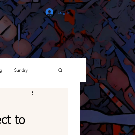
Log In
g
Sundry
The Process
ct to