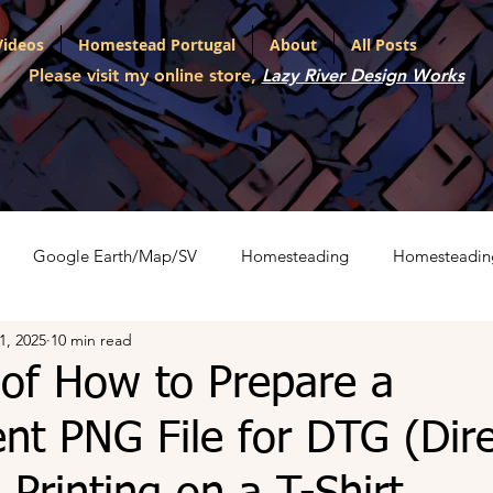
Videos
Homestead Portugal
About
All Posts
Please visit my online store,
Lazy River Design Works
Google Earth/Map/SV
Homesteading
Homesteadin
1, 2025
10 min read
l
Portfolio
Shopping Carts
The War on Christmas
 of How to Prepare a
nt PNG File for DTG (Dire
ith Various LLMs
Artifact Series