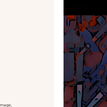
image, 