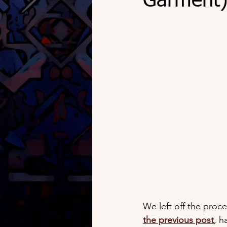
Garment) 
We left off the proce
the previous post
, h