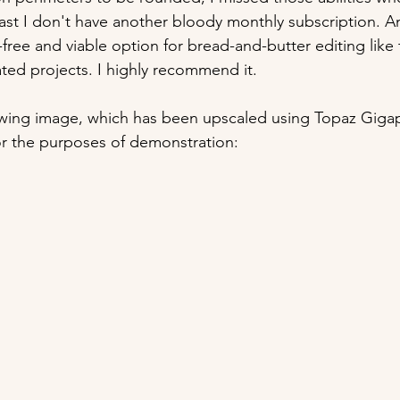
least I don't have another bloody monthly subscription. A
-free and viable option for bread-and-butter editing like t
ed projects. I highly recommend it.
owing image, which has been upscaled using Topaz Gigapi
or the purposes of demonstration: