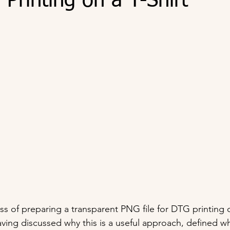
Printing on a T-Shirt
ss of preparing a transparent PNG file for DTG printing on
aving discussed why this is a useful approach, defined wh