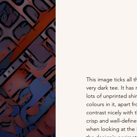
This image ticks all 
very dark tee. It ha
lots of unprinted shir
colours in it, apart 
contrast nicely with 
crisp and well-defin
when looking at the 