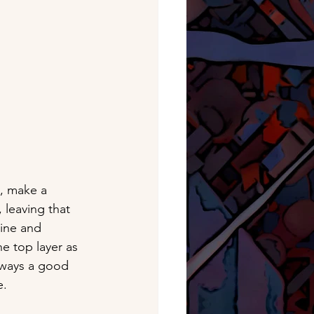
, make a 
 leaving that 
ine and 
he top layer as 
always a good 
e.