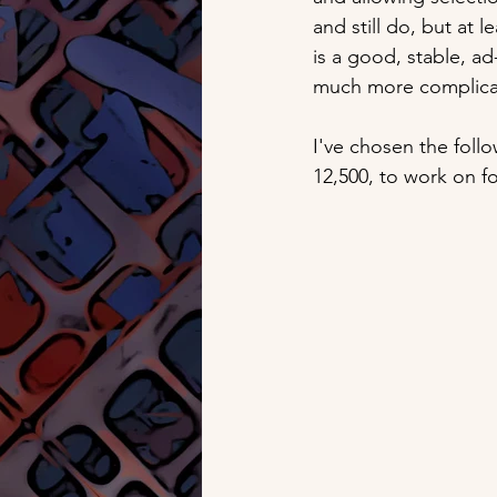
and still do, but at 
is a good, stable, ad
much more complicat
I've chosen the foll
12,500, to work on f