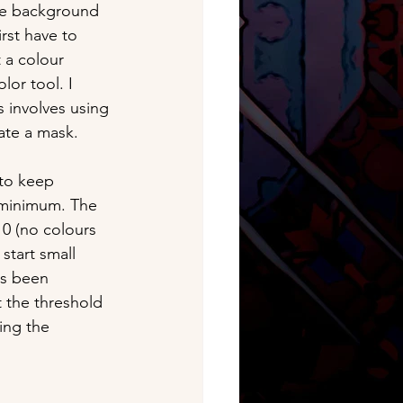
he background 
rst have to 
t a colour 
lor tool. I 
s involves using 
ate a mask. 
 to keep 
 minimum. The 
 0 (no colours 
start small 
as been 
t the threshold 
ing the 