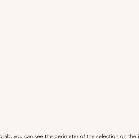
grab, you can see the perimeter of the selection on the 