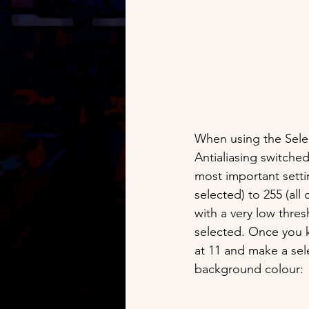
When using the Selec
Antialiasing switche
most important setti
selected) to 255 (all
with a very low thres
selected. Once you kn
at 11 and make a sel
background colour: