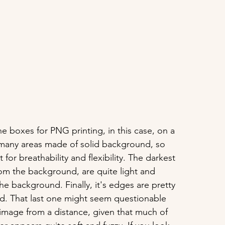
the boxes for PNG printing, in this case, on a 
s many areas made of solid background, so 
t for breathability and flexibility. The darkest 
from the background, are quite light and 
the background. Finally, it's edges are pretty 
ed. That last one might seem questionable 
image from a distance, given that much of 