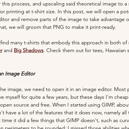
this process, and upscaling said theoretical image to a s
for printing at t-shirt size. In this post, we will open a p
ditor and remove parts of the image to take advantage 
that, we will groom that PNG to make it print-ready.
 find many t-shirts that embody this approach in both of
er
 and 
Big Shadows
. Check them out for tees, Hawaiian sh
an Image Editor
the image, we need to open it in an image editor. Most 
e myself for quite a few years, but these days I'm cheap
 open source and free. When I started using GIMP, about 
 have a lot of the features that it does now, namely all
at time it did a few things that GIMP doesn't, such as curv
on perimeters to be rounded; I missed those abilities wh