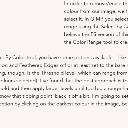
In order to remove/erase t
colour from our image, we fi
select it. In GIMP, you selec
range using the Select by Co
believe the PS version of thi
the Color Range tool to cre
t By Color tool, you have some options available. I like
d on and Feathered Edges off or at least set to the bare
ng, though, is the Threshold level, which can range from
 colours selected). I've found that the best approach is to 
hold and then apply larger levels until too big a range h
ow that tipping point, back it off a bit. I'm going to se
ection by clicking on the darkest colour in the image, be