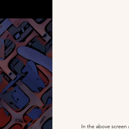
In the above screen 