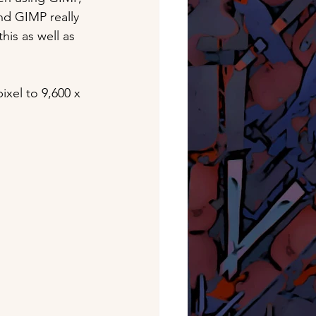
nd GIMP really 
his as well as 
xel to 9,600 x 