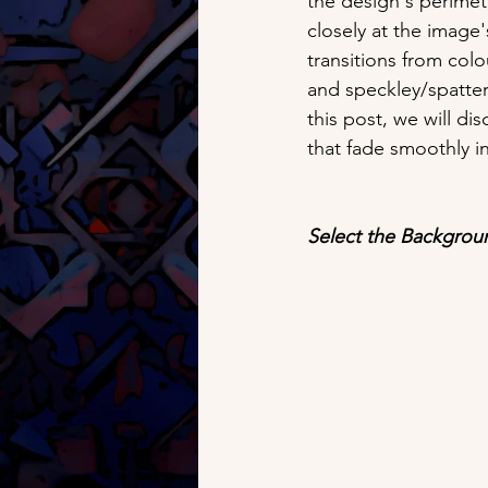
the design's perimete
closely at the image'
transitions from col
and speckley/spattery
this post, we will d
that fade smoothly i
Select the Backgrou