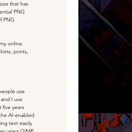
ize that has 
otential PNG 
of PNG 
 my online 
irts, prints, 
people use 
 and I use 
five years 
 the AI-enabled 
ing text easily 
en using GIMP, 