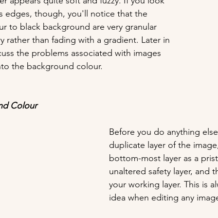
r appears quite soft and fuzzy. If you look 
s edges, though, you'll notice that the 
our to black background are very granular 
 rather than fading with a gradient. Later in 
iscuss the problems associated with images 
nto the background colour.
nd Colour
Before you do anything else
duplicate layer of the image,
bottom-most layer as a prist
unaltered safety layer, and t
your working layer. This is 
idea when editing any imag