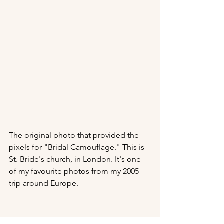
The original photo that provided the 
pixels for "Bridal Camouflage." This is 
St. Bride's church, in London. It's one 
of my favourite photos from my 2005 
trip around Europe.
Return to 
Portfolio