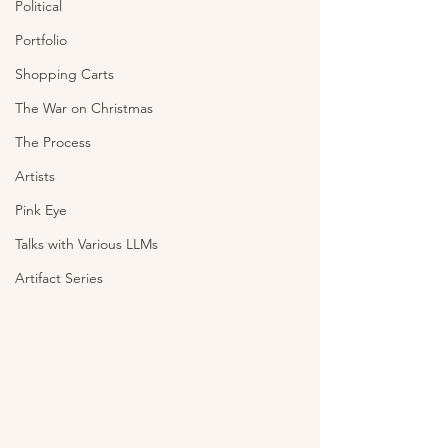
Political
Portfolio
Shopping Carts
The War on Christmas
The Process
Artists
Pink Eye
Talks with Various LLMs
Artifact Series