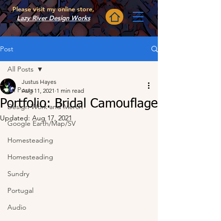
Please visit my online store,
Lazy River Design Works
Post
All Posts
Justus Hayes
All Posts
Aug 11, 2021
1 min read
Portfolio: Bridal Camouflage
Design Work and Merch
Updated:
Aug 17, 2021
Google Earth/Map/SV
Homesteading
Homesteading
Sundry
Portugal
Audio