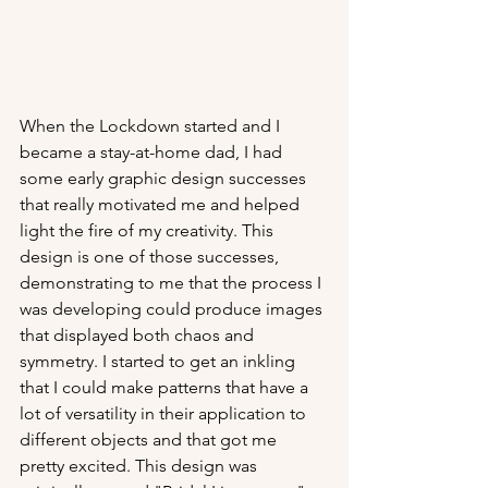
When the Lockdown started and I 
became a stay-at-home dad, I had 
some early graphic design successes 
that really motivated me and helped 
light the fire of my creativity. This 
design is one of those successes, 
demonstrating to me that the process I 
was developing could produce images 
that displayed both chaos and 
symmetry. I started to get an inkling 
that I could make patterns that have a 
lot of versatility in their application to 
different objects and that got me 
pretty excited. This design was 