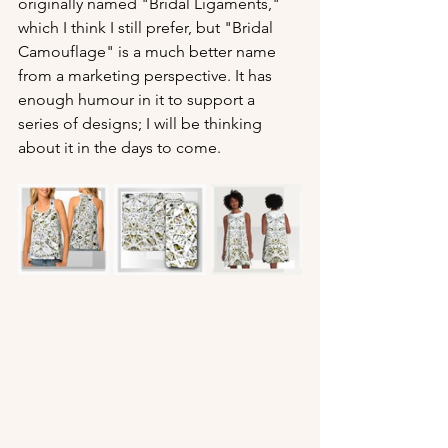
originally named "Bridal Ligaments," 
which I think I still prefer, but "Bridal 
Camouflage" is a much better name 
from a marketing perspective. It has 
enough humour in it to support a 
series of designs; I will be thinking 
about it in the days to come.