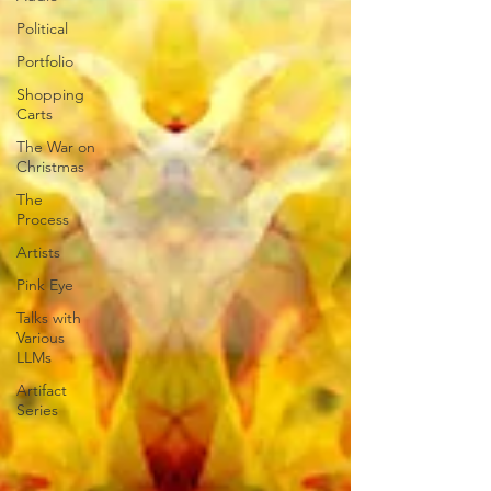
Political
Portfolio
Shopping
Carts
The War on
Christmas
The
Process
Artists
Pink Eye
Talks with
Various
LLMs
Artifact
Series