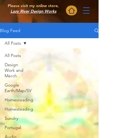
Please visit my online store,
Lazy River Design Works
Blog Feed
All Posts
All Posts
Design
Work and
Merch
Google
Earth/Map/SV
Homesteading
Homesteading
Sundry
Portugal
Audio