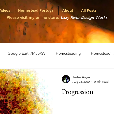
Videos
Homestead Portugal
About
All Posts
Please visit my online store,
Lazy River Design Works
Google Earth/Map/SV
Homesteading
Homesteadin
l
Portfolio
Shopping Carts
The War on Christmas
Justus Hayes
Aug 26, 2020
0 min read
Progression
ith Various LLMs
Artifact Series