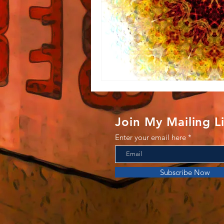
Join My Mailing Li
Enter your email here
Subscribe Now