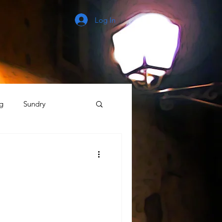
Log In
g
Sundry
The Process