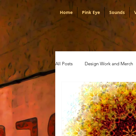
Home
Pink Eye
Sounds
All Posts
Design Work and Merch
Portugal
Audio
Politica
Artists
Pink Eye
Talks w