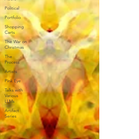
Political
Portfolio
Shopping
Carts
The War on
Christmas
The
Process
Artists
Pink Eye
Talks with
Various
LLMs
Artifact
Series