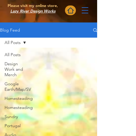
Please visit my online store,
Lazy River Design Works
Blog Feed
All Posts
All Posts
Design
Work and
Merch
Google
Earth/Map/SV
Homesteading
Homesteading
Sundry
Portugal
Audio