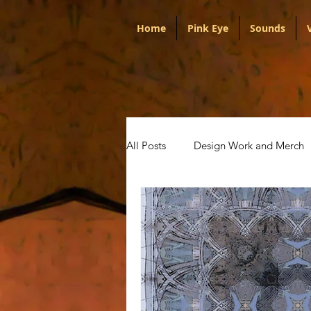
Home
Pink Eye
Sounds
All Posts
Design Work and Merch
Portugal
Audio
Politica
Artists
Pink Eye
Talks w