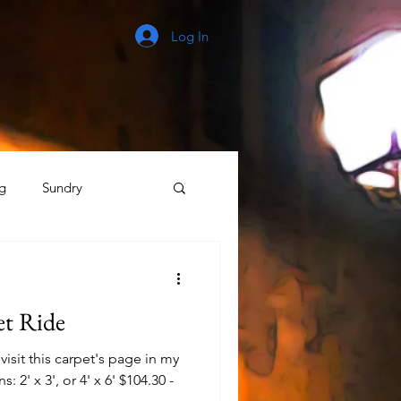
Log In
g
Sundry
The Process
et Ride
isit this carpet's page in my
: 2' x 3', or 4' x 6' $104.30 -