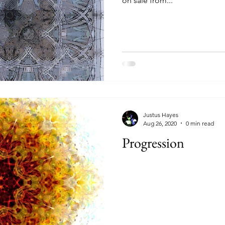
on sale from...
Justus Hayes
Aug 26, 2020
0 min read
Progression