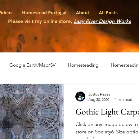
Videos
Homestead Portugal
About
All Posts
Please visit my online store,
Lazy River Design Works
Google Earth/Map/SV
Homesteading
Homesteadin
l
Portfolio
Shopping Carts
The War on Christmas
Justus Hayes
Aug 30, 2020
1 min read
Gothic Light Carp
ith Various LLMs
Artifact Series
Click on any image below to v
store on Society6. Size options