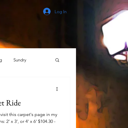
Log In
g
Sundry
The Process
et Ride
isit this carpet's page in my
: 2' x 3', or 4' x 6' $104.30 -