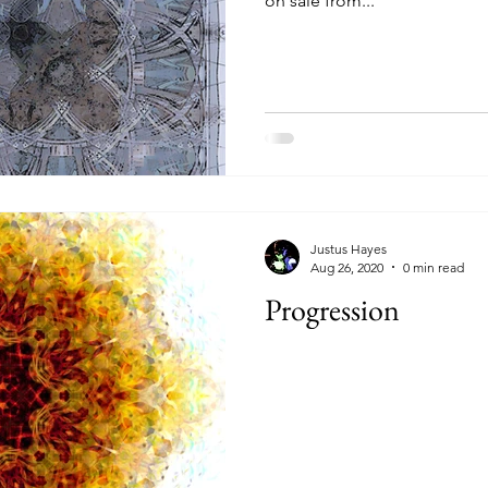
on sale from...
Justus Hayes
Aug 26, 2020
0 min read
Progression