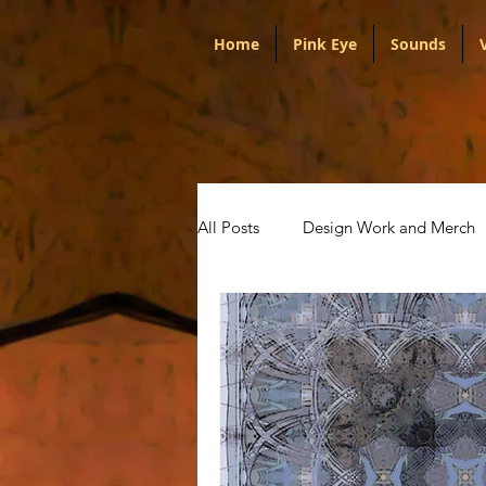
Home
Pink Eye
Sounds
All Posts
Design Work and Merch
Portugal
Audio
Politica
Artists
Pink Eye
Talks w