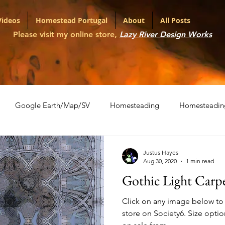
Videos
Homestead Portugal
About
All Posts
Please visit my online store,
Lazy River Design Works
Google Earth/Map/SV
Homesteading
Homesteadin
l
Portfolio
Shopping Carts
The War on Christmas
Justus Hayes
Aug 30, 2020
1 min read
Gothic Light Carp
ith Various LLMs
Artifact Series
Click on any image below to v
store on Society6. Size options