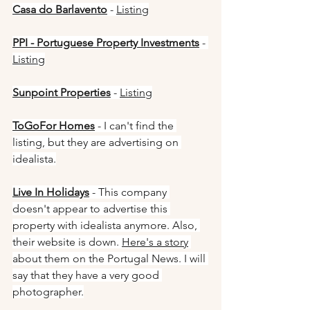
Casa do Barlavento
 - 
Listing
PPI - Portuguese Property Investments
 - 
Listing
Sunpoint Properties
 - 
Listing
ToGoFor Homes
 - I can't find the 
listing, but they are advertising on 
idealista.
Live In Holidays
 - This company 
doesn't appear to advertise this 
property with idealista anymore. Also, 
their website is down. 
Here's a story
about them on the Portugal News. I will 
say that they have a very good 
photographer.