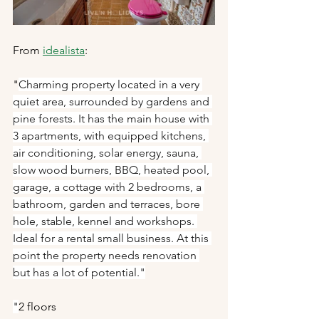
From 
idealista
:
"
Charming property located in a very 
quiet area, surrounded by gardens and 
pine forests. It has the main house with 
3 apartments, with equipped kitchens, 
air conditioning, solar energy, sauna, 
slow wood burners, BBQ, heated pool, 
garage, a cottage with 2 bedrooms, a 
bathroom, garden and terraces, bore 
hole, stable, kennel and workshops. 
Ideal for a rental small business. At this 
point the property needs renovation 
but has a lot of potential."
"
2 floors