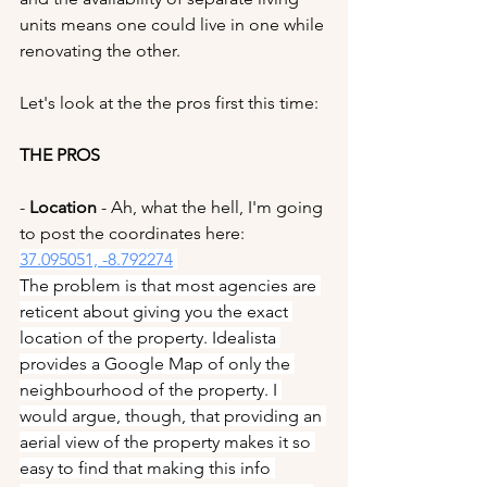
units means one could live in one while 
renovating the other.
Let's look at the the pros first this time:
THE PROS
- 
Location 
- Ah, what the hell, I'm going 
to post the coordinates here: 
37.095051, -8.792274
The problem is that most agencies are 
reticent about giving you the exact 
location of the property. Idealista 
provides a Google Map of only the 
neighbourhood of the property. I 
would argue, though, that providing an 
aerial view of the property makes it so 
easy to find that making this info 