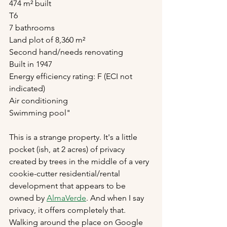
474 m² built
T6
7 bathrooms
Land plot of 8,360 m²
Second hand/needs renovating
Built in 1947
Energy efficiency rating: F (ECI not 
indicated)
Air conditioning
Swimming pool"
This is a strange property. It's a little 
pocket (ish, at 2 acres) of privacy 
created by trees in the middle of a very 
cookie-cutter residential/rental 
development that appears to be 
owned by 
AlmaVerde
. And when I say 
privacy, it offers completely that. 
Walking around the place on Google 