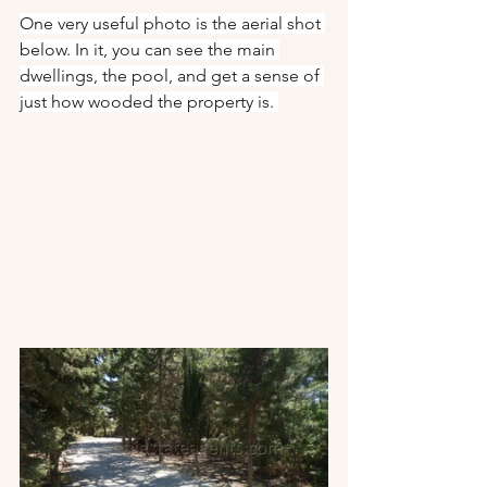
One very useful photo is the aerial shot 
below. In it, you can see the main 
dwellings, the pool, and get a sense of 
just how wooded the property is. 