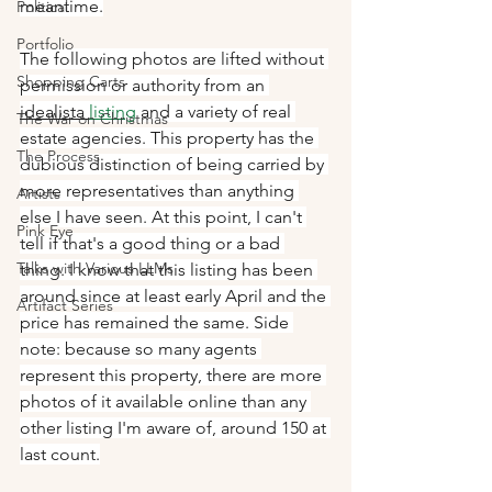
meantime.
Political
Portfolio
The following photos are lifted without 
Shopping Carts
permission or authority from an 
idealista 
listing
 and a variety of real 
The War on Christmas
estate agencies. This property has the 
The Process
dubious distinction of being carried by 
more representatives than anything 
Artists
else I have seen. At this point, I can't 
Pink Eye
tell if that's a good thing or a bad 
Talks with Various LLMs
thing. I know that this listing has been 
around since at least early April and the 
Artifact Series
price has remained the same. Side 
note: because so many agents 
represent this property, there are more 
photos of it available online than any 
other listing I'm aware of, around 150 at 
last count.