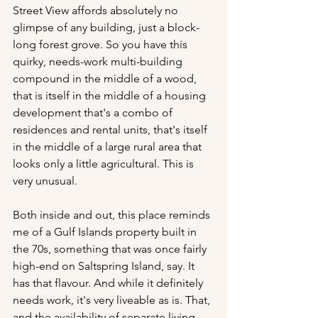
Street View affords absolutely no 
glimpse of any building, just a block-
long forest grove. So you have this 
quirky, needs-work multi-building 
compound in the middle of a wood, 
that is itself in the middle of a housing 
development that's a combo of 
residences and rental units, that's itself 
in the middle of a large rural area that 
looks only a little agricultural. This is 
very unusual. 
Both inside and out, this place reminds 
me of a Gulf Islands property built in 
the 70s, something that was once fairly 
high-end on Saltspring Island, say. It 
has that flavour. And while it definitely 
needs work, it's very liveable as is. That, 
and the availability of separate living 