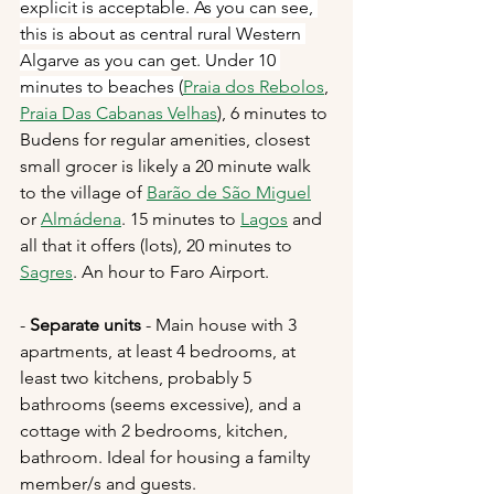
explicit is acceptable. As you can see, 
this is about as central rural Western 
Algarve as you can get. Under 10 
minutes to beaches (
Praia dos Rebolos
, 
Praia Das Cabanas Velhas
),
 6 minutes to 
Budens for regular amenities, closest 
small grocer is likely a 20 minute walk 
to the village of 
Barão de São Miguel
or 
Almádena
. 15 minutes to 
Lagos
 and 
all that it offers (lots), 20 minutes to 
Sagres
. An hour to Faro Airport. 
- 
Separate units
 - Main house with 3 
apartments, at least 4 bedrooms, at 
least two kitchens, probably 5 
bathrooms (seems excessive), and a 
cottage with 2 bedrooms, kitchen, 
bathroom. Ideal for housing a familty 
member/s and guests.