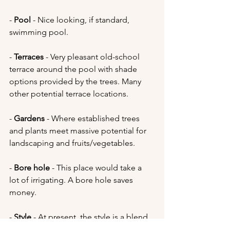
- 
Pool 
- Nice looking, if standard, 
swimming pool. 
- 
Terraces 
- Very pleasant old-school 
terrace around the pool with shade 
options provided by the trees. Many 
other potential terrace locations.
- 
Gardens 
- Where established trees 
and plants meet massive potential for 
landscaping and fruits/vegetables.
- 
Bore hole
 - This place would take a 
lot of irrigating. A bore hole saves 
money.
- 
Style 
- At present, the style is a blend 
of dated 70s, basic drywall and 