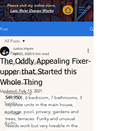
Please visit my online store,
Lazy River Design Works
Post
All Posts
Justus Hayes
All Posts
Apr 22, 2020
5 min read
The Oddly Appealing Fixer-
Design Work and Merch
upper that Started this
Google Earth/Map/SV
Whole Thing
Homesteading
Updated:
Feb 13, 2021
Homesteading
549,950
€, 6 bedroom, 7 bathrooms, 3 
Sundry
separate units in the main house, 
cottage, pool, privacy, gardens and 
Portugal
trees, terraces. Funky and unusual. 
Audio
Needs work but very liveable in the 