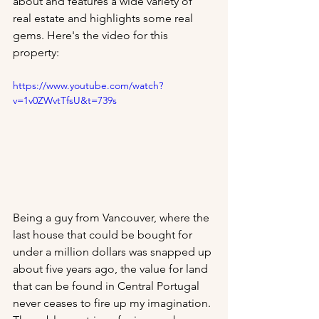
about and features a wide variety of 
real estate and highlights some real 
gems. Here's the video for this 
property:
https://www.youtube.com/watch?
v=1v0ZWvtTfsU&t=739s
Being a guy from Vancouver, where the 
last house that could be bought for 
under a million dollars was snapped up 
about five years ago, the value for land 
that can be found in Central Portugal 
never ceases to fire up my imagination. 