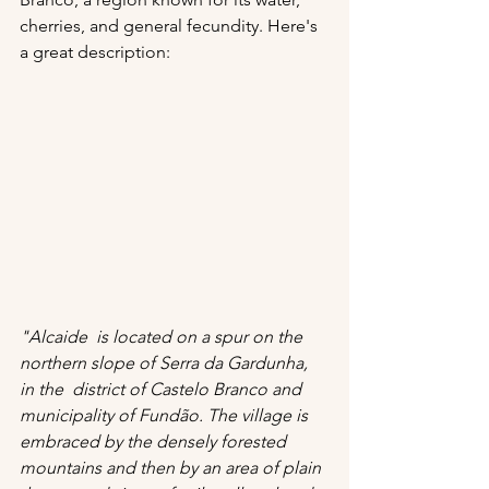
cherries, and general fecundity. Here's 
a great description:
"Alcaide  is located on a spur on the 
northern slope of Serra da Gardunha, 
in the  district of Castelo Branco and 
municipality of Fundão. The village is 
embraced by the densely forested 
mountains and then by an area of ​​plain 