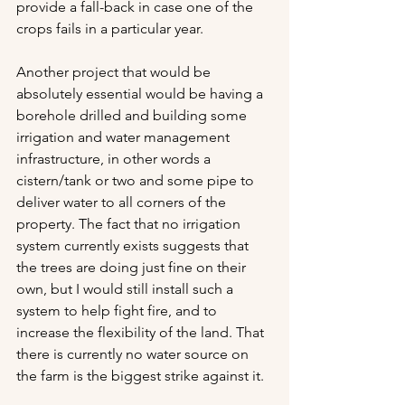
provide a fall-back in case one of the 
crops fails in a particular year. 
Another project that would be 
absolutely essential would be having a 
borehole drilled and building some 
irrigation and water management 
infrastructure, in other words a 
cistern/tank or two and some pipe to 
deliver water to all corners of the 
property. The fact that no irrigation 
system currently exists suggests that 
the trees are doing just fine on their 
own, but I would still install such a 
system to help fight fire, and to 
increase the flexibility of the land. That 
there is currently no water source on 
the farm is the biggest strike against it.