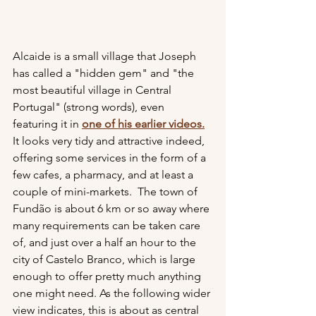
Alcaide is a small village that Joseph 
has called a "hidden gem" and "the 
most beautiful village in Central 
Portugal" (strong words), even 
featuring it in 
one of his earlier video
s.
It looks very tidy and attractive indeed, 
offering some services in the form of a 
few cafes, a pharmacy, and at least a 
couple of mini-markets.  The town of 
Fundão is about 6 km or so away where 
many requirements can be taken care 
of, and just over a half an hour to the 
city of Castelo Branco, which is large 
enough to offer pretty much anything 
one might need. As the following wider 
view indicates, this is about as central 