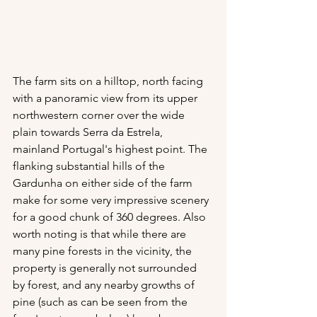
The farm sits on a hilltop, north facing 
with a panoramic view from its upper 
northwestern corner over the wide 
plain towards Serra da Estrela, 
mainland Portugal's highest point. The 
flanking substantial hills of the 
Gardunha on either side of the farm 
make for some very impressive scenery 
for a good chunk of 360 degrees. Also 
worth noting is that while there are 
many pine forests in the vicinity, the 
property is generally not surrounded 
by forest, and any nearby growths of 
pine (such as can be seen from the 