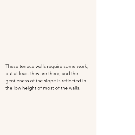
These terrace walls require some work, 
but at least they are there, and the 
gentleness of the slope is reflected in 
the low height of most of the walls.