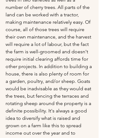
number of cherry trees. All parts of the 
land can be worked with a tractor, 
making maintenance relatively easy. Of 
course, all of those trees will require 
their own maintenance, and the harvest 
will require a lot of labour, but the fact 
the farm is well-groomed and doesn't 
require initial clearing affords time for 
other projects. In addition to building a 
house, there is also plenty of room for 
a garden, poultry, and/or sheep. Goats 
would be inadvisable as they would eat 
the trees, but fencing the terraces and 
rotating sheep around the property is a 
definite possibility. It's always a good 
idea to diversify what is raised and 
grown on a farm like this to spread 
income out over the year and to 