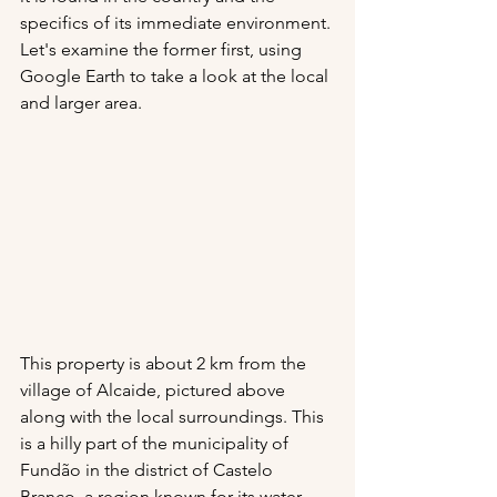
specifics of its immediate environment. 
Let's examine the former first, using 
Google Earth to take a look at the local 
and larger area.
This property is about 2 km from the 
village of Alcaide, pictured above 
along with the local surroundings. This 
is a hilly part of the municipality of 
Fundão in the district of Castelo 
Branco, a region known for its water, 