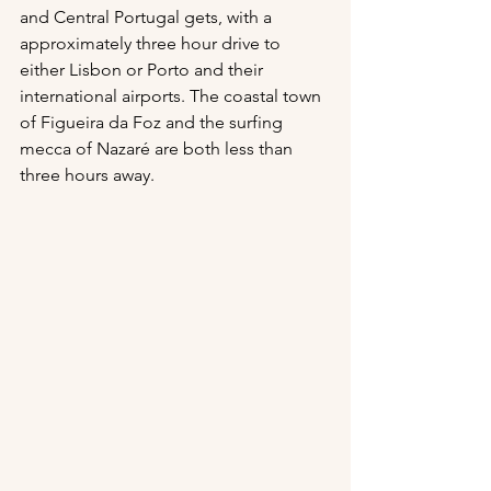
and Central Portugal gets, with a 
approximately three hour drive to 
either Lisbon or Porto and their 
international airports. The coastal town 
of Figueira da Foz and the surfing 
mecca of Nazaré are both less than 
three hours away.