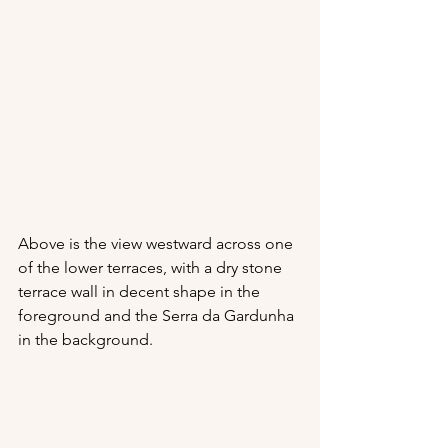
Above is the view westward across one 
of the lower terraces, with a dry stone 
terrace wall in decent shape in the 
foreground and the Serra da Gardunha 
in the background.