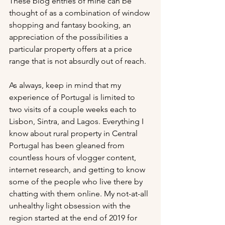
These blog entries of mine can be 
thought of as a combination of window 
shopping and fantasy booking, an 
appreciation of the possibilities a 
particular property offers at a price 
range that is not absurdly out of reach.
As always, keep in mind that my 
experience of Portugal is limited to 
two visits of a couple weeks each to 
Lisbon, Sintra, and Lagos. Everything I 
know about rural property in Central 
Portugal has been gleaned from 
countless hours of vlogger content, 
internet research, and getting to know 
some of the people who live there by 
chatting with them online. My not-at-all 
unhealthy light obsession with the 
region started at the end of 2019 for 