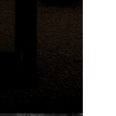
into the Hospital, Gives Me the
Keys, and I Visit Verano
Cemetery: Prt 1
Hostel Owner Drinks Himself
into the Hospital, Gives Me the
Keys, and I Visit Verano
Cemetery: Prt 2
Zones of Exclusion - Pixelated
Rendering Blast Areas in Paris
Render Unto Caesar the Things
that Map Poorly / Where We're
At