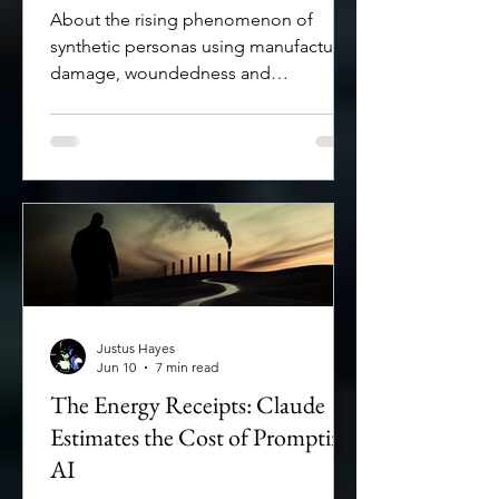
who pay for it
About the rising phenomenon of
synthetic personas using manufactured
damage, woundedness and
vulnerability to exploit trust and make
profit.
Justus Hayes
Jun 10
7 min read
The Energy Receipts: Claude
Estimates the Cost of Prompting
AI