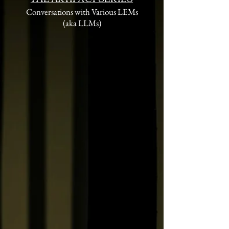
Conversations with Various LEMs
(aka LLMs)
The Bathroom in Room
237
Interpretations of the
Overlook's Gold Room
Parisian Street Photography
from the 30s to the 80s:
Robert Doisneau
The Secret Life of Shopping
Carts