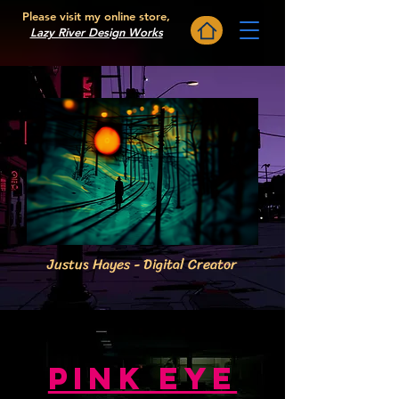
Please visit my online store,
Lazy River Design Works
WHYTHEALGARVE
Justus Hayes - Digital Creator
PINK EYe