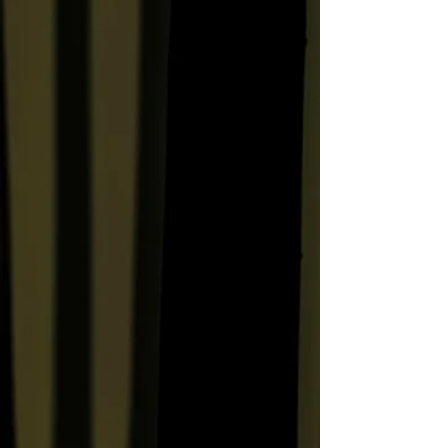
Human Shadow Residue
Soils the Feet of the Sagrada
Familia
Gelatinous Masses of
Humanity Wait to See the
Crown Jewels
Something About M*A*S*H:
Hawaiian Shirts, Booze,
Cross-Dressing and
Subversive Liberalism
The Wedding Ring
Bleeding Speedo, Haunted
Wedding Ring, Abandoned