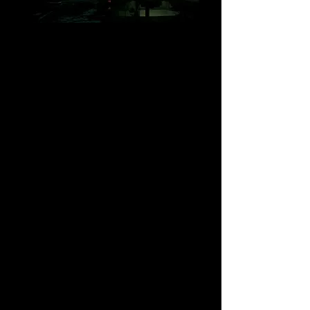
Lazy River Design Works
The
Lazy River
is home to designs
dedicated to the West Coast of British
Columbia, as well as Abstracts and not a
little Humour. The store sells t-shirts,
Hawaiian shirts, cards, prints, and more.
Featuring the latest collection,
Sandstone, Arbutus & Kelp
- inspired by
a lifetime of summers spent camping on
the shore of Thetis Island, BC.