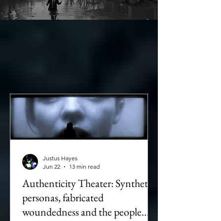
Justus Hayes
Jun 22
13 min read
Authenticity Theater: Synthetic
personas, fabricated
woundedness and the people