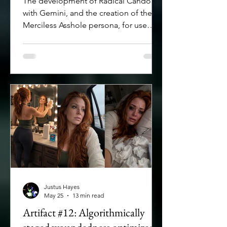
The development of Radical Candor
with Gemini, and the creation of the
Merciless Asshole persona, for use
when a hyper-critical read of one's
work is needed.
Justus Hayes
May 25
13 min read
Artifact #12: Algorithmically