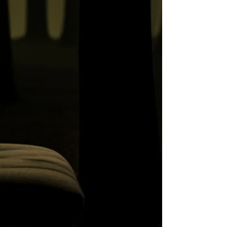
Lullabye, and Other
Remarkable Events
My Last Visit to Woodlands
Hospital
Return to Riverview's West
Lawn Pavilion
There It Is
The Ghost Tree at Vancouver's
Abandoned Insane Asylum,
Riverview Hospital
Hostel Owner Drinks Himself