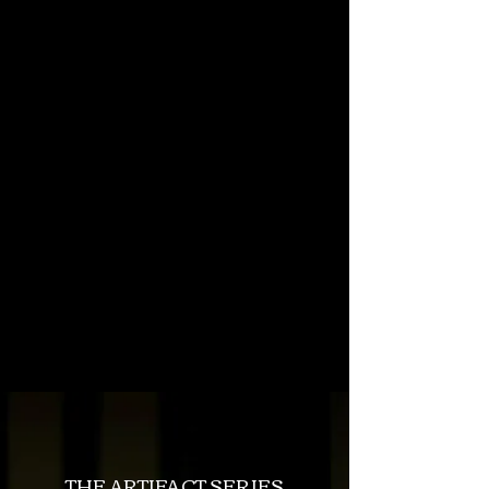
Looking for
Portugal
content?
You can find it
here
.
BEST OF BLOG
THE ARTIFACT SERIES