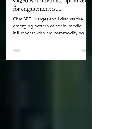
staged woundedness optimized
for engagement is,
unfortunately, a thing
ChatGPT (Marge) and I discuss the
emerging pattern of social media
influencers who are commodifying
woundedness by creating
manufactured personalities with some
level of disfigurement.