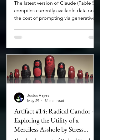
The latest version of Claude (Fable 5)
compiles currently available data on
the cost of prompting via generative AI
and LLMs.
Justus Hayes
May 29
34 min read
Artifact #14: Radical Candor -
Exploring the Utility of a
Merciless Asshole by Stress
Testing My Operational Givens